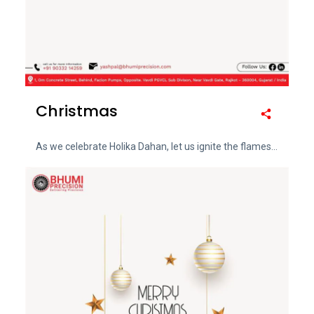
Christmas
As we celebrate Holika Dahan, let us ignite the flames...