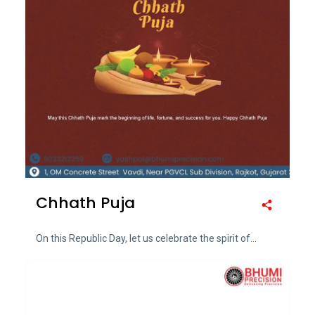
Chhath Puja
On this Republic Day, let us celebrate the spirit of...