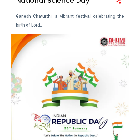
National Science Day
Ganesh Chaturthi, a vibrant festival celebrating the
birth of Lord...