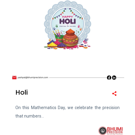
Holi
On this Mathematics Day, we celebrate the precision
that numbers...