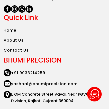
Quick Link
Home
About Us
Contact Us
BHUMI PRECISION
+91 9033214259
yashpal@bhumiprecision.com
1, OM Concrete Street Vavdi,
Near PGVCL Sub
Division,
Rajkot, Gujarat 360004