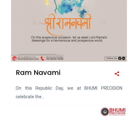
Ram Navami
On this Republic Day, we at BHUMI PRECISION
celebrate the...