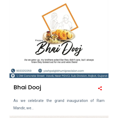
Bhai Dooj
As we celebrate the grand inauguration of Ram
Mandir, we...