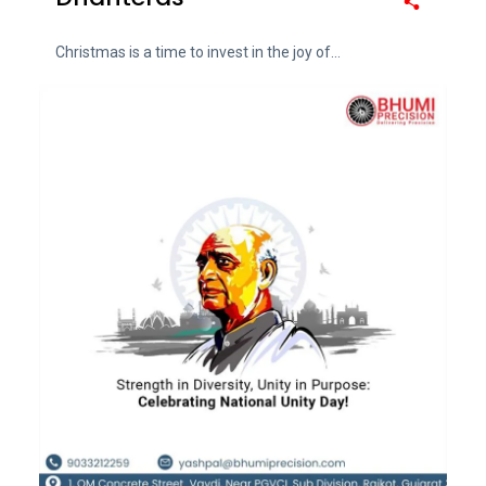
Christmas is a time to invest in the joy of...