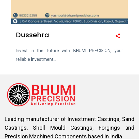
Dussehra
Invest in the future with BHUMI PRECISION, your
reliable Investment...
Leading manufacturer of Investment Castings, Sand
Castings, Shell Mould Castings, Forgings and
Precision Machined Components based in India