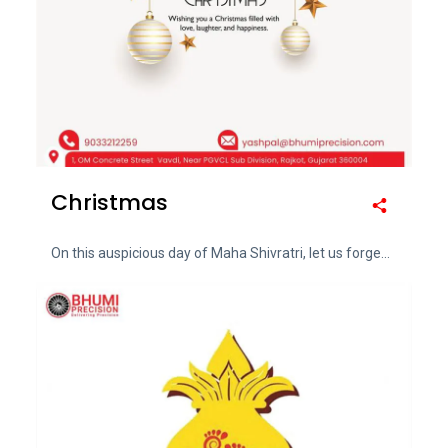
Christmas
On this auspicious day of Maha Shivratri, let us forge...