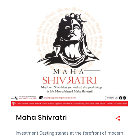
Maha Shivratri
Investment Casting stands at the forefront of modern