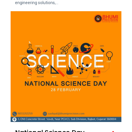
engineering solutions,...