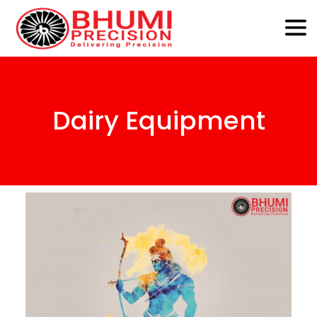
Dairy Equipment