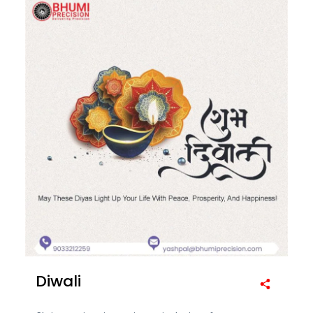
Diwali