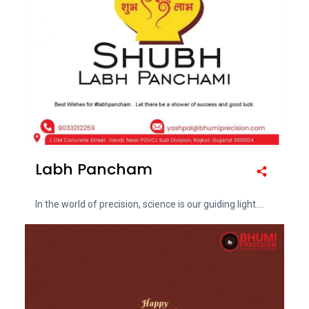
Labh Pancham
In the world of precision, science is our guiding light....