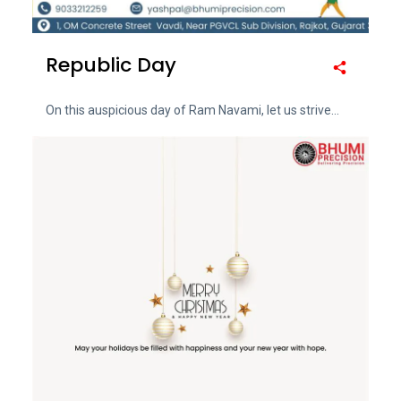
Republic Day
On this auspicious day of Ram Navami, let us strive...