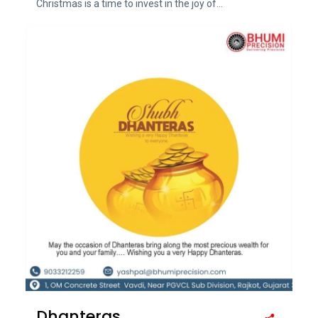
Christmas is a time to invest in the joy of...
Dhanteras