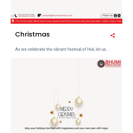
Christmas
As we celebrate the vibrant festival of Holi, let us...