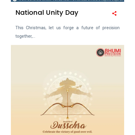
National Unity Day
This Christmas, let us forge a future of precision
together,...