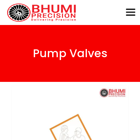
Pump Valves