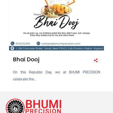
Bhai Dooj
On this Republic Day, we at BHUMI PRECISION
celebrate the...