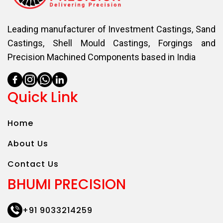
Leading manufacturer of Investment Castings, Sand
Castings, Shell Mould Castings, Forgings and
Precision Machined Components based in India
Quick Link
Home
About Us
Contact Us
BHUMI PRECISION
+91 9033214259